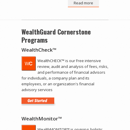
Read more
WealthGuard Cornerstone
Programs
WealthCheck™
WealthCHECK™ is our Free intensive
review, audit and analysis of fees, risks,
and performance of financial advisors
for individuals, a company plan and its
employees, or an organization's financial
advisory services
WealthMonitor™
WealthMONITOR™ is ongoing, holistic