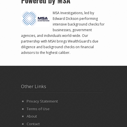
Powered by MSA
MSA Investigations, led by
Edward Dickson performing
intensive background checks for
businesses, government
agencies, and individuals world-wide. Our
partnership with MSAI brings WealthGuard’s due
diligence and background checks on financial
advisors to the highest caliber.
Other Links
Privacy Statement
Terms of Use
About
Contact