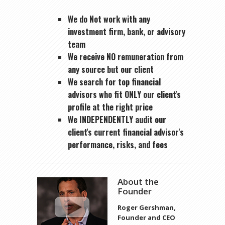
We do Not work with any
investment firm, bank, or advisory
team
We receive NO remuneration from
any source but our client
We search for top financial
advisors who fit ONLY our client's
profile at the right price
We INDEPENDENTLY audit our
client's current financial advisor's
performance, risks, and fees
About the
Founder
Roger Gershman,
Founder and CEO