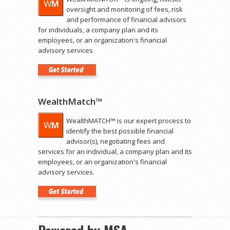
oversight and monitoring of fees, risk
and performance of financial advisors
for individuals, a company plan and its
employees, or an organization's financial
advisory services
WealthMatch™
WealthMATCH™ is our expert process to
identify the best possible financial
advisor(s), negotiating fees and
services for an individual, a company plan and its
employees, or an organization's financial
advisory services.