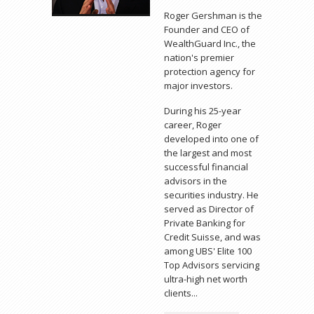
Roger Gershman is the
Founder and CEO of
WealthGuard Inc., the
nation's premier
protection agency for
major investors.
During his 25-year
career, Roger
developed into one of
the largest and most
successful financial
advisors in the
securities industry. He
served as Director of
Private Banking for
Credit Suisse, and was
among UBS' Elite 100
Top Advisors servicing
ultra-high net worth
clients...