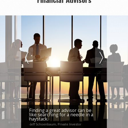
Finding a great advisor can be
like searching for a needle in a
haystack.
-Jeff Schoenbaum, Private Investor