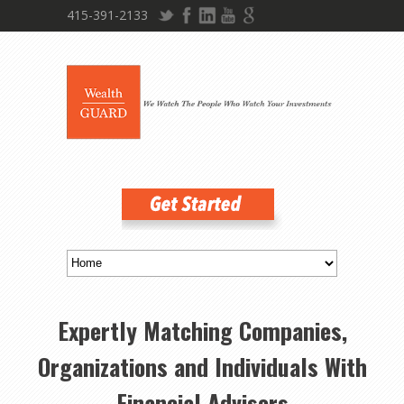
415-391-2133
Expertly Matching Companies,
Organizations and Individuals With
Financial Advisors