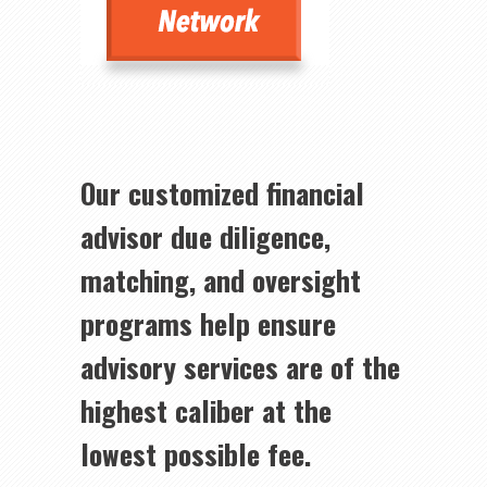
Our customized financial
advisor due diligence,
matching, and oversight
programs help ensure
advisory services are of the
highest caliber at the
lowest possible fee.